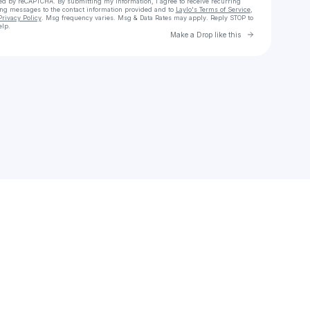
cted by reCAPTCHA. By submitting my information, I agree to receive recurring
ing messages
to the contact information provided and to
Laylo's Terms of Service
,
Privacy Policy
. Msg frequency varies. Msg & Data Rates may apply. Reply STOP to
elp.
Go to Laylo 
Make a Drop like this
Check your texts
Top Ones