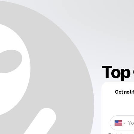
Top
Get noti