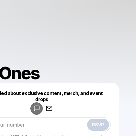
 Ones
fied about exclusive content, merch, and event
drops
Powered by
Make a drop like this
RSVP