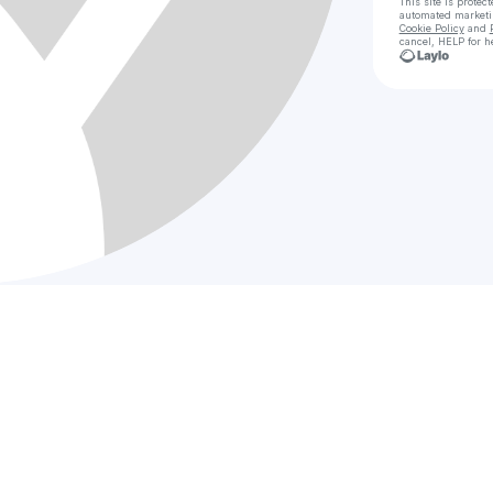
This site is prote
automated market
Cookie Policy
and
cancel, HELP for h