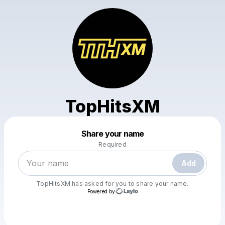
TopHitsXM
Powered by
Share your name
Make a drop like this
Required
Add
TopHitsXM
has asked for you to share your name.
Powered by