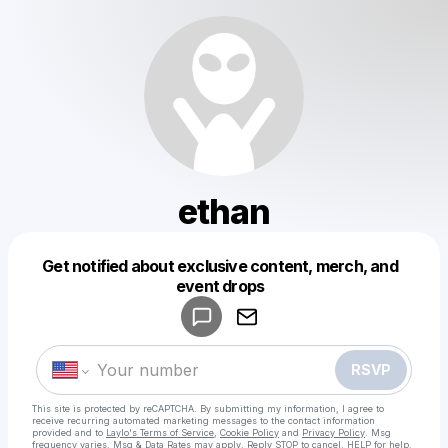
ethan
Get notified about exclusive content, merch, and
Powered by
event drops
Make a drop like this
RSVP
This site is protected by reCAPTCHA. By submitting my information, I agree to
receive recurring automated marketing messages
to the contact information
provided and to
Laylo's Terms of Service
,
Cookie Policy
and
Privacy Policy
. Msg
frequency varies. Msg & Data Rates may apply. Reply STOP to cancel, HELP for help.