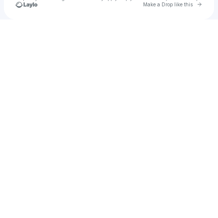
Go to 
Make a Drop like this
Check your texts
ethan