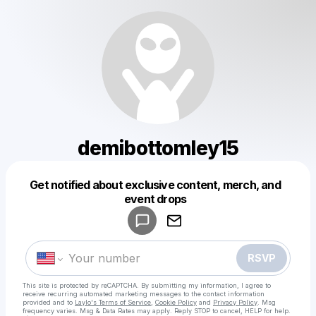
demibottomley15
Get notified about exclusive content, merch, and
Powered by
event drops
Make a drop like this
RSVP
This site is protected by reCAPTCHA. By submitting my information, I agree to
receive recurring automated marketing messages
to the contact information
provided and to
Laylo's Terms of Service
,
Cookie Policy
and
Privacy Policy
. Msg
frequency varies. Msg & Data Rates may apply. Reply STOP to cancel, HELP for help.