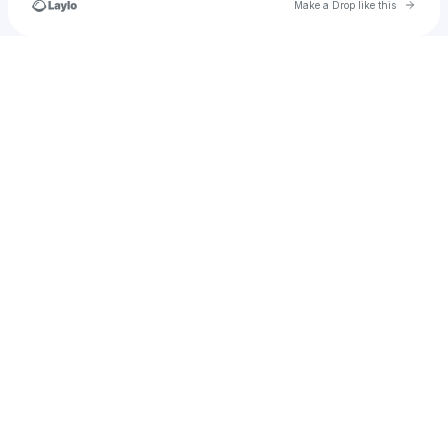
Go to 
Make a Drop like this
Check your texts
demibottomley15