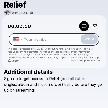
Relief
Tony Leonardi
Powered by
00:00:00
Make a drop like this
RSVP
This site is protected by reCAPTCHA. By submitting my information, I agree to
receive recurring automated marketing messages
to the contact information
provided and to
Laylo's Terms of Service
,
Cookie Policy
and
Privacy Policy
. Msg
frequency varies. Msg & Data Rates may apply. Reply STOP to cancel, HELP for help.
Go to 
Make a Drop like this
Additional details
Check your texts
Sign
up
to
get
access
to
Relief
(and
all
future
Tony Leonardi
singles/album
and
merch
drops)
early
before
they
go
up
on
streaming!