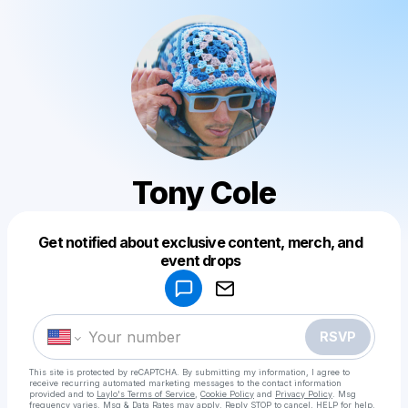
Tony Cole
Get notified about exclusive content, merch, and
Powered by
event drops
Make a drop like this
RSVP
This site is protected by reCAPTCHA. By submitting my information, I agree to
receive recurring automated marketing messages
to the contact information
provided and to
Laylo's Terms of Service
,
Cookie Policy
and
Privacy Policy
. Msg
frequency varies. Msg & Data Rates may apply. Reply STOP to cancel, HELP for help.