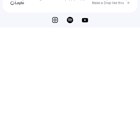
Go to 
Make a Drop like this
Check your texts
Tony Cole