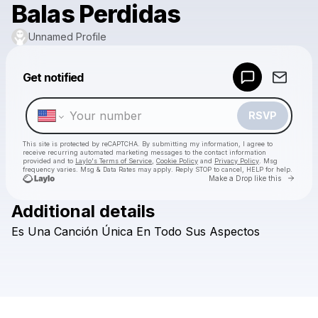
Balas Perdidas
Unnamed Profile
Powered by
Get notified
Make a drop like this
RSVP
This site is protected by reCAPTCHA. By submitting my information, I agree to
receive recurring automated marketing messages
to the contact information
provided and to
Laylo's Terms of Service
,
Cookie Policy
and
Privacy Policy
. Msg
frequency varies. Msg & Data Rates may apply. Reply STOP to cancel, HELP for help.
Go to 
Make a Drop like this
Additional details
Check your texts
Es
Una
Canción
Única
En
Todo
Sus
Aspectos
Unnamed Profile