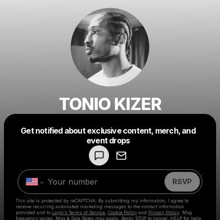
TONIO KIZER
Get notified about exclusive content, merch, and
Powered by
event drops
Make a drop like this
RSVP
This site is protected by reCAPTCHA. By submitting my information, I agree to
receive recurring automated marketing messages
to the contact information
provided and to
Laylo's Terms of Service
,
Cookie Policy
and
Privacy Policy
. Msg
frequency varies. Msg & Data Rates may apply. Reply STOP to cancel, HELP for help.