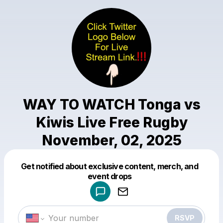
WAY TO WATCH Tonga vs
Kiwis Live Free Rugby
November, 02, 2025
Get notified about exclusive content, merch, and
Powered by
event drops
Make a drop like this
RSVP