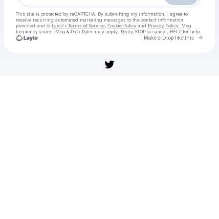
This site is protected by reCAPTCHA. By submitting my information, I agree to
receive recurring automated marketing messages
to the contact information
provided and to
Laylo's Terms of Service
,
Cookie Policy
and
Privacy Policy
. Msg
frequency varies. Msg & Data Rates may apply. Reply STOP to cancel, HELP for help.
Go to 
Make a Drop like this
Check your texts
WAY TO WATCH Tonga vs Kiwis Live Free Rugby November, 02, 2025