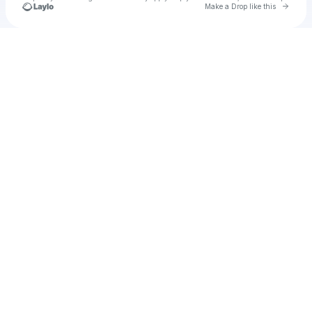
Go to 
Make a Drop like this
Check your texts
Tone Sparks