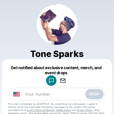
Tone Sparks
Get notified about exclusive content, merch, and
Powered by
event drops
Make a drop like this
RSVP
This site is protected by reCAPTCHA. By submitting my information, I agree to
receive recurring automated marketing messages
to the contact information
provided and to
Laylo's Terms of Service
,
Cookie Policy
and
Privacy Policy
. Msg
frequency varies. Msg & Data Rates may apply. Reply STOP to cancel, HELP for help.