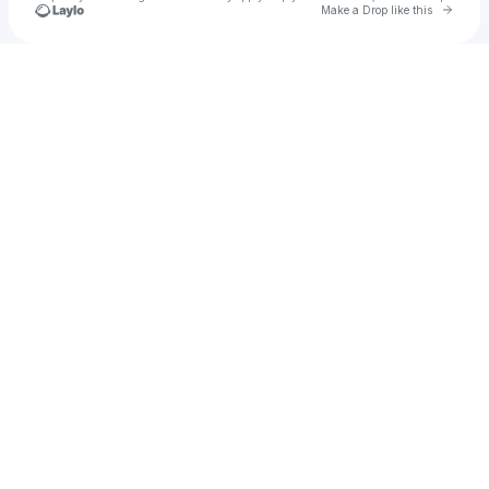
Go to 
Make a Drop like this
Check your texts
Tomokayi