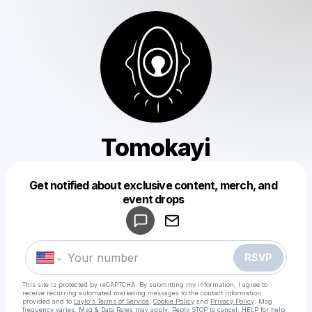
Tomokayi
Get notified about exclusive content, merch, and
Powered by
event drops
Make a drop like this
RSVP
This site is protected by reCAPTCHA. By submitting my information, I agree to
receive recurring automated marketing messages
to the contact information
provided and to
Laylo's Terms of Service
,
Cookie Policy
and
Privacy Policy
. Msg
frequency varies. Msg & Data Rates may apply. Reply STOP to cancel, HELP for help.