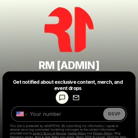
RM [ADMIN]
Get notified about exclusive content, merch, and
Powered by
event drops
Make a drop like this
RSVP
This site is protected by reCAPTCHA. By submitting my information, I agree to
receive recurring automated marketing messages
to the contact information
provided and to
Laylo's Terms of Service
,
Cookie Policy
and
Privacy Policy
. Msg
frequency varies. Msg & Data Rates may apply. Reply STOP to cancel, HELP for help.