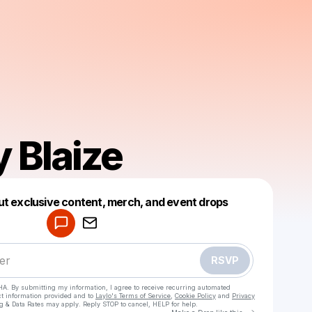
Blaize
Powered by
ut exclusive content, merch, and event drops
Make a drop like this
RSVP
HA. By submitting my information, I agree to receive recurring automated
ct information provided and to
Laylo's Terms of Service
,
Cookie Policy
and
Privacy
g & Data Rates may apply. Reply STOP to cancel, HELP for help.
Go to Laylo 