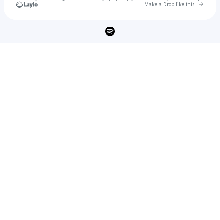
Go to 
Make a Drop like this
Check your texts
tomas