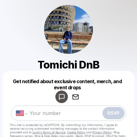
Tomichi DnB
Get notified about exclusive content, merch, and
Powered by
event drops
Make a drop like this
RSVP
This site is protected by reCAPTCHA. By submitting my information, I agree to
receive recurring automated marketing messages
to the contact information
provided and to
Laylo's Terms of Service
,
Cookie Policy
and
Privacy Policy
. Msg
frequency varies. Msg & Data Rates may apply. Reply STOP to cancel, HELP for help.