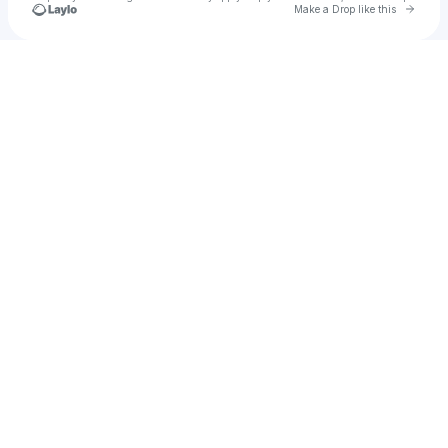
Go to 
Make a Drop like this
Check your texts
Tomás Ortega