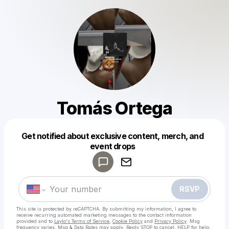
Tomás Ortega
Get notified about exclusive content, merch, and
Powered by
event drops
Make a drop like this
RSVP
This site is protected by reCAPTCHA. By submitting my information, I agree to
receive recurring automated marketing messages
to the contact information
provided and to
Laylo's Terms of Service
,
Cookie Policy
and
Privacy Policy
. Msg
frequency varies. Msg & Data Rates may apply. Reply STOP to cancel, HELP for help.