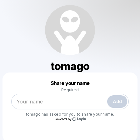
tomago
Powered by
Share your name
Make a drop like this
Required
Add
tomago
has asked for you to share your name.
Powered by