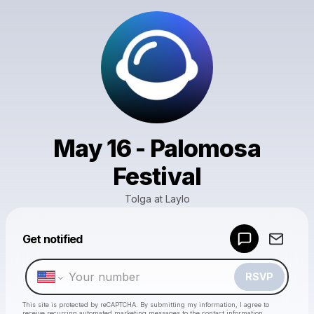
May 16 - Palomosa
Festival
Tolga at Laylo
Powered by
Get notified
Make a drop like this
RSVP
This site is protected by reCAPTCHA. By submitting my information, I agree to
receive recurring automated marketing messages
to the contact information