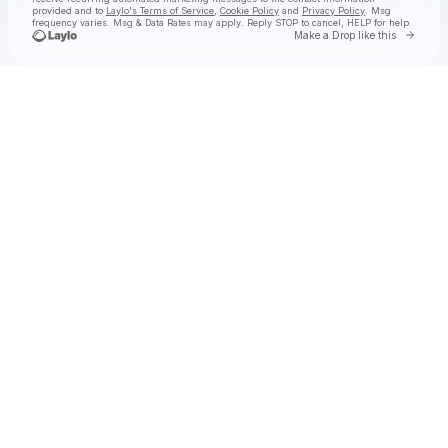
provided and to
Laylo's Terms of Service
,
Cookie Policy
and
Privacy Policy
. Msg
frequency varies. Msg & Data Rates may apply. Reply STOP to cancel, HELP for help.
Go to 
Make a Drop like this
Check your texts
Tolga at Laylo