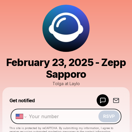
February 23, 2025 - Zepp
Sapporo
Tolga at Laylo
Powered by
Get notified
Make a drop like this
RSVP
This site is protected by reCAPTCHA. By submitting my information, I agree to
receive recurring automated marketing messages
to the contact information