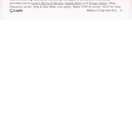
provided and to
Laylo's Terms of Service
,
Cookie Policy
and
Privacy Policy
. Msg
frequency varies. Msg & Data Rates may apply. Reply STOP to cancel, HELP for help.
Go to 
Make a Drop like this
Check your texts
Tolga at Laylo