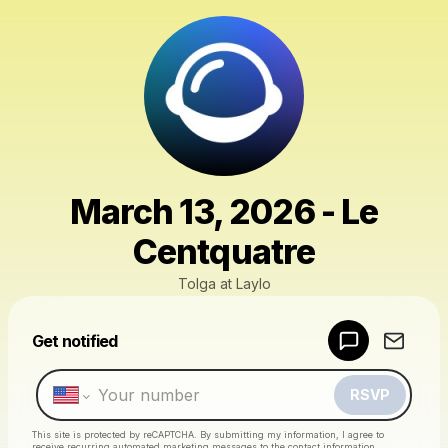
March 13, 2026 - Le
Centquatre
Tolga at Laylo
Powered by
Get notified
Make a drop like this
RSVP
This site is protected by reCAPTCHA. By submitting my information, I agree to
receive recurring automated marketing messages
to the contact information