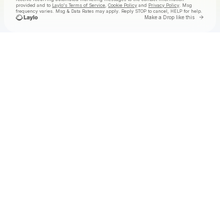
provided and to
Laylo's Terms of Service
,
Cookie Policy
and
Privacy Policy
. Msg
frequency varies. Msg & Data Rates may apply. Reply STOP to cancel, HELP for help.
Go to 
Make a Drop like this
Check your texts
Tolga at Laylo