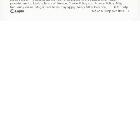
provided and to
Laylo's Terms of Service
,
Cookie Policy
and
Privacy Policy
. Msg
frequency varies. Msg & Data Rates may apply. Reply STOP to cancel, HELP for help.
Go to 
Make a Drop like this
Check your texts
Tolga at Laylo