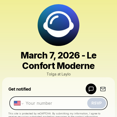
March 7, 2026 - Le
Confort Moderne
Tolga at Laylo
Powered by
Get notified
Make a drop like this
RSVP
This site is protected by reCAPTCHA. By submitting my information, I agree to
receive recurring automated marketing messages
to the contact information