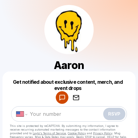
Aaron
Get notified about exclusive content, merch, and
Powered by
event drops
Make a drop like this
RSVP
This site is protected by reCAPTCHA. By submitting my information, I agree to
receive recurring automated marketing messages
to the contact information
provided and to
Laylo's Terms of Service
,
Cookie Policy
and
Privacy Policy
. Msg
frequency varies. Msg & Data Rates may apply. Reply STOP to cancel, HELP for help.