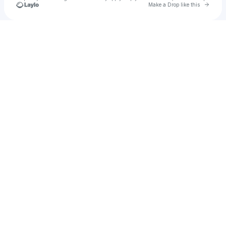
Go to 
Make a Drop like this
Check your texts
Aaron