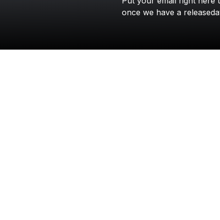
Put
your
email
right
here
once
we
have
a
releaseda