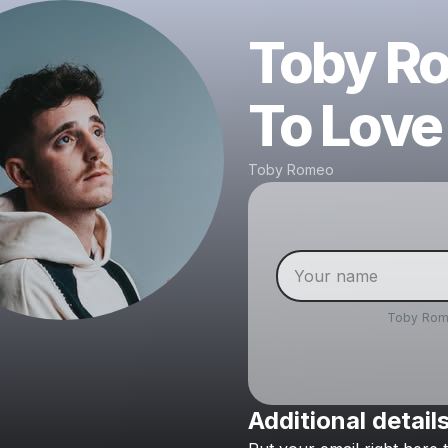
Toby Ro
To Love
Toby Romeo
Toby Ro
Additional detail