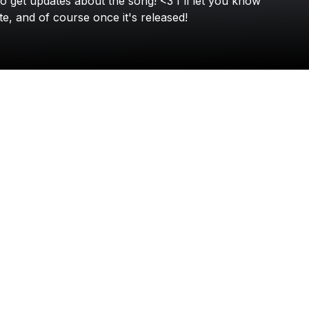
to
get
updates
about
the
song!
<3
I'll
let
you
know
Toby Romeo
te,
and
of
course
once
it's
released!