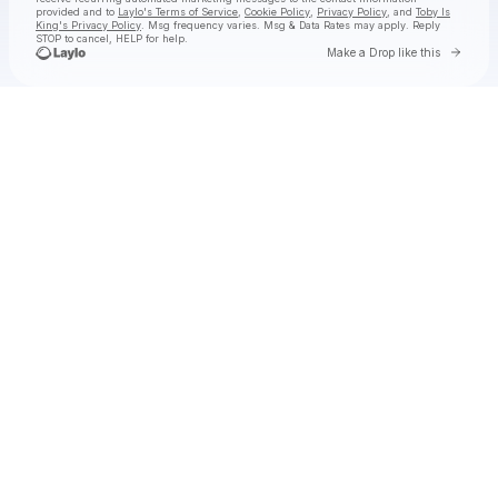
provided and to
Laylo's Terms of Service
,
Cookie Policy
,
Privacy Policy
, and
Toby Is
King's Privacy Policy
. Msg frequency varies. Msg & Data Rates may apply. Reply
STOP to cancel, HELP for help.
Go to 
Make a Drop like this
Check your texts
Toby Is King