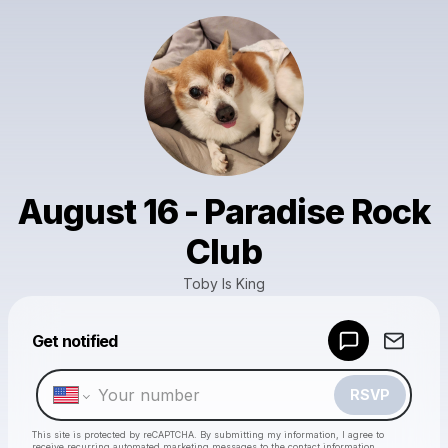
August 16 - Paradise Rock
Club
Toby Is King
Powered by
Get notified
Make a drop like this
RSVP
This site is protected by reCAPTCHA. By submitting my information, I agree to
receive recurring automated marketing messages
to the contact information