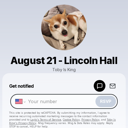
August 21 - Lincoln Hall
Toby Is King
Powered by
Get notified
Make a drop like this
RSVP
This site is protected by reCAPTCHA. By submitting my information, I agree to
receive recurring automated marketing messages
to the contact information
provided and to
Laylo's Terms of Service
,
Cookie Policy
,
Privacy Policy
, and
Toby Is
King's Privacy Policy
. Msg frequency varies. Msg & Data Rates may apply. Reply
STOP to cancel, HELP for help.