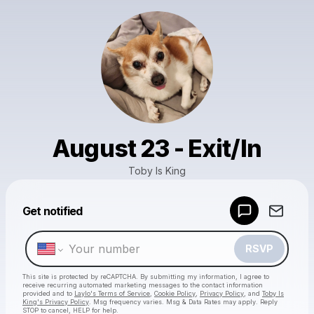
August 23 - Exit/In
Toby Is King
Powered by
Get notified
Make a drop like this
RSVP
This site is protected by reCAPTCHA. By submitting my information, I agree to
receive recurring automated marketing messages
to the contact information
provided and to
Laylo's Terms of Service
,
Cookie Policy
,
Privacy Policy
, and
Toby Is
King's Privacy Policy
. Msg frequency varies. Msg & Data Rates may apply. Reply
STOP to cancel, HELP for help.