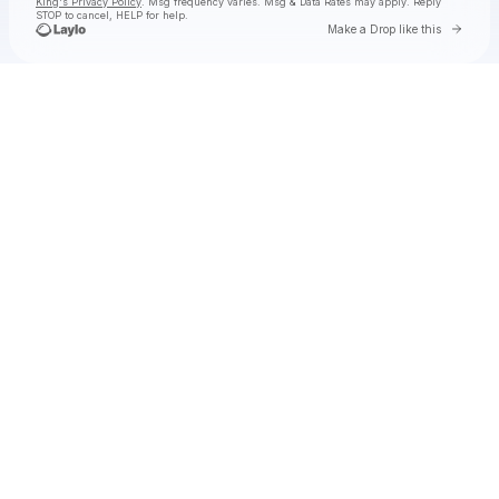
King's Privacy Policy
. Msg frequency varies. Msg & Data Rates may apply. Reply
STOP to cancel, HELP for help.
Go to 
Make a Drop like this
Check your texts
Toby Is King