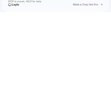
STOP to cancel, HELP for help.
Go to 
Make a Drop like this
Check your texts
Toby Is King