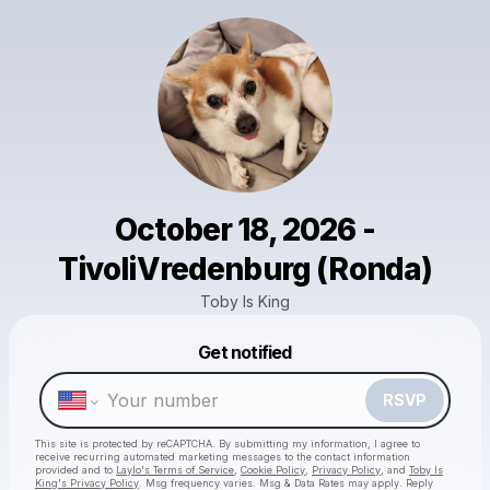
October 18, 2026 -
TivoliVredenburg (Ronda)
Toby Is King
Get notified
Powered by
Make a drop like this
RSVP
This site is protected by reCAPTCHA. By submitting my information, I agree to
receive recurring automated marketing messages
to the contact information
provided and to
Laylo's Terms of Service
,
Cookie Policy
,
Privacy Policy
, and
Toby Is
King's Privacy Policy
. Msg frequency varies. Msg & Data Rates may apply. Reply