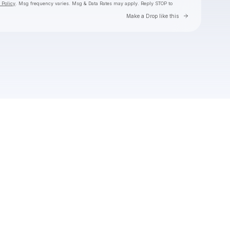
 Policy
. Msg frequency varies. Msg & Data Rates may apply. Reply STOP to
Go to Laylo 
Make a Drop like this
Check your texts
Toby Is King