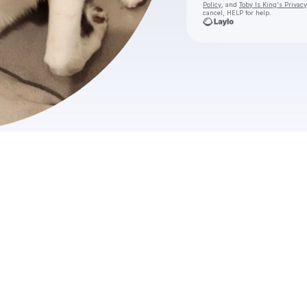
Policy
, and
Toby Is King's Privacy
cancel, HELP for help.