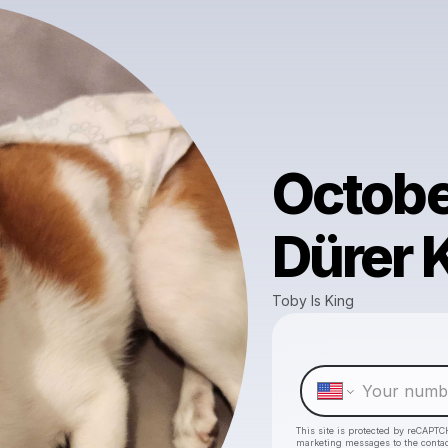
Octobe
Dürer 
Toby Is King
This site is protected by reCAPTC
marketing messages
to the conta