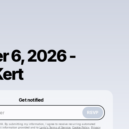
r 6, 2026 -
Kert
Powered by
Get notified
Make a drop like this
RSVP
HA. By submitting my information, I agree to receive recurring automated
ct information provided and to
Laylo's Terms of Service
,
Cookie Policy
,
Privacy