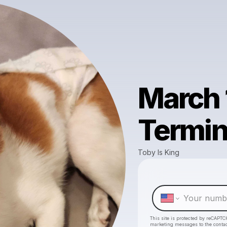
March 
Termin
Toby Is King
This site is protected by reCAPTC
marketing messages
to the conta