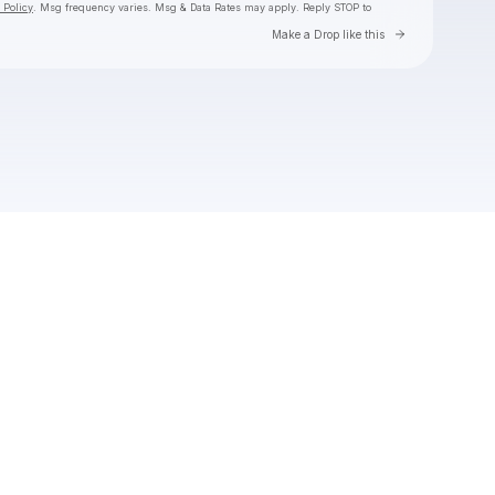
 Policy
. Msg frequency varies. Msg & Data Rates may apply. Reply STOP to
Go to Laylo 
Make a Drop like this
Check your texts
Toby Is King