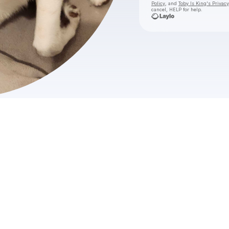
Policy
, and
Toby Is King's Privacy
cancel, HELP for help.