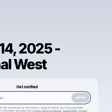
14, 2025 -
al West
Powered by
Get notified
Make a drop like this
RSVP
HA. By submitting my information, I agree to receive recurring automated
ct information provided and to
Laylo's Terms of Service
,
Cookie Policy
,
Privacy