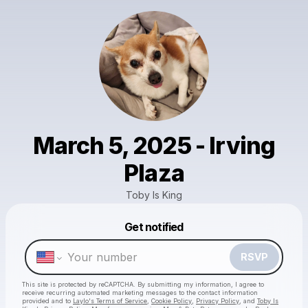
March 5, 2025 - Irving
Plaza
Toby Is King
Get notified
Powered by
Make a drop like this
RSVP
This site is protected by reCAPTCHA. By submitting my information, I agree to
receive recurring automated marketing messages
to the contact information
provided and to
Laylo's Terms of Service
,
Cookie Policy
,
Privacy Policy
, and
Toby Is