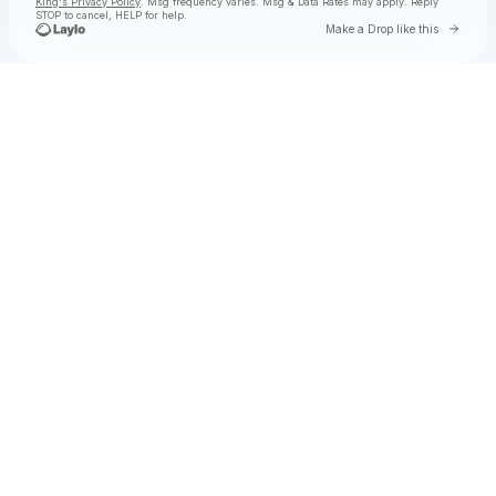
King's Privacy Policy
. Msg frequency varies. Msg & Data Rates may apply. Reply
STOP to cancel, HELP for help.
Go to 
Make a Drop like this
Check your texts
Toby Is King