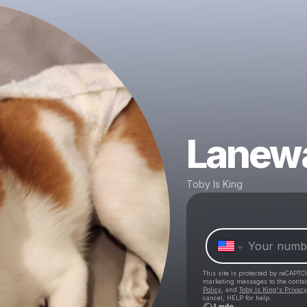
Lanewa
Toby Is King
This site is protected by reCAPTC
marketing messages
to the conta
Policy
, and
Toby Is King's Privacy
cancel, HELP for help.