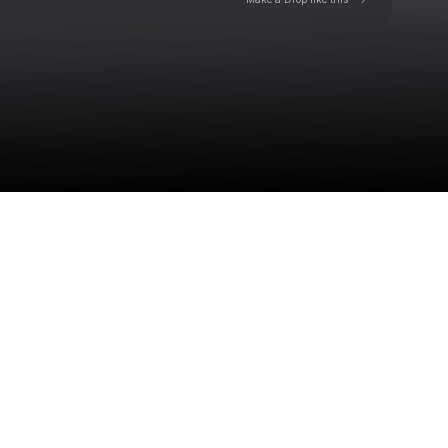
Check your texts
Toby Is King