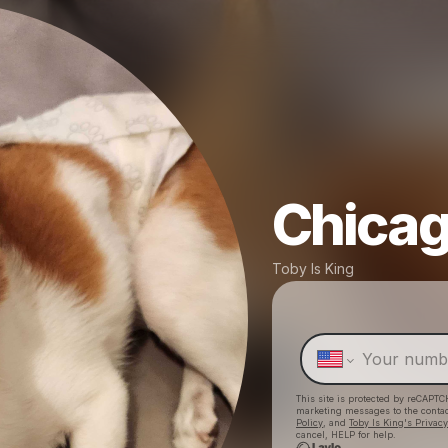
Chica
Toby Is King
This site is protected by reCAPTC
marketing messages
to the conta
Policy
, and
Toby Is King's Privacy
cancel, HELP for help.