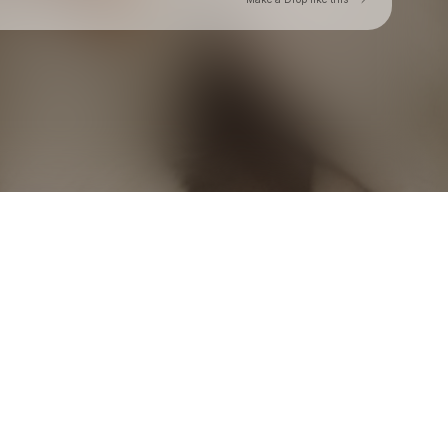
Check your texts
Toby Is King