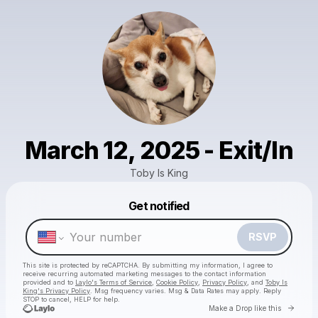
March 12, 2025 - Exit/In
Toby Is King
Get notified
Powered by
Make a drop like this
RSVP
This site is protected by reCAPTCHA. By submitting my information, I agree to
receive recurring automated marketing messages
to the contact information
provided and to
Laylo's Terms of Service
,
Cookie Policy
,
Privacy Policy
, and
Toby Is
King's Privacy Policy
. Msg frequency varies. Msg & Data Rates may apply. Reply
STOP to cancel, HELP for help.
Go to 
Make a Drop like this