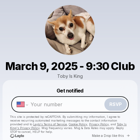
March 9, 2025 - 9:30 Club
Toby Is King
Get notified
Powered by
Make a drop like this
RSVP
This site is protected by reCAPTCHA. By submitting my information, I agree to
receive recurring automated marketing messages
to the contact information
provided and to
Laylo's Terms of Service
,
Cookie Policy
,
Privacy Policy
, and
Toby Is
King's Privacy Policy
. Msg frequency varies. Msg & Data Rates may apply. Reply
STOP to cancel, HELP for help.
Go to 
Make a Drop like this