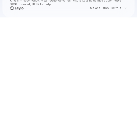
King's Privacy Policy
. Msg frequency varies. Msg & Data Rates may apply. Reply
STOP to cancel, HELP for help.
Go to 
Make a Drop like this
Check your texts
Toby Is King