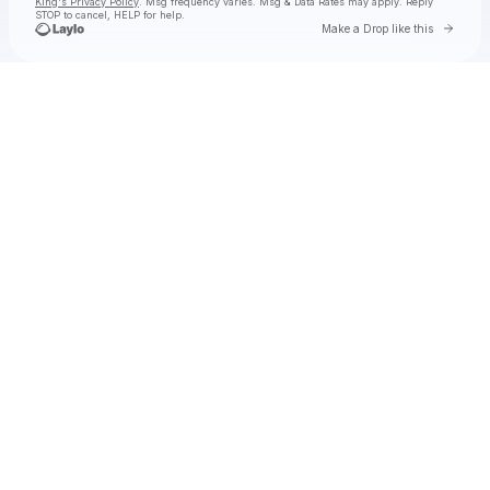
King's Privacy Policy
. Msg frequency varies. Msg & Data Rates may apply. Reply
STOP to cancel, HELP for help.
Go to 
Make a Drop like this
Check your texts
Toby Is King