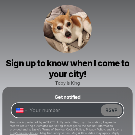
Sign up to know when I come to
your city!
Toby Is King
Get notified
Powered by
Make a drop like this
RSVP
This site is protected by reCAPTCHA. By submitting my information, I agree to
receive recurring automated marketing messages
to the contact information
provided and to
Laylo's Terms of Service
,
Cookie Policy
,
Privacy Policy
, and
Toby Is
King's Privacy Policy
. Msg frequency varies. Msg & Data Rates may apply. Reply