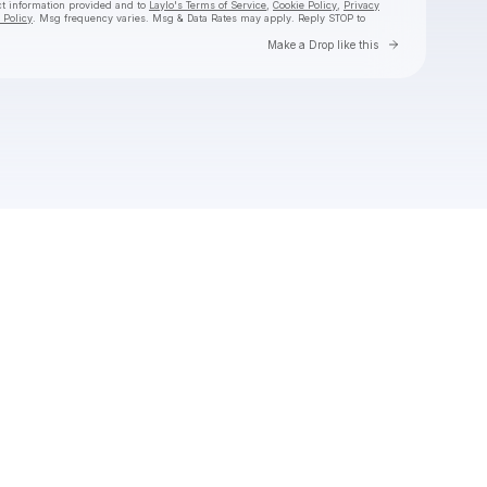
ct information provided and to
Laylo's Terms of Service
,
Cookie Policy
,
Privacy
 Policy
. Msg frequency varies. Msg & Data Rates may apply. Reply STOP to
Go to Laylo 
Make a Drop like this
Check your texts
Toby Is King