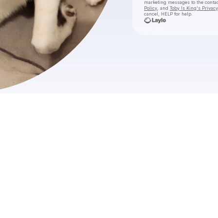
marketing messages
to the conta
Policy
, and
Toby Is King's Privacy
cancel, HELP for help.