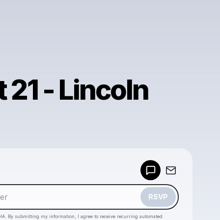
 21 - Lincoln
Powered by
Make a drop like this
RSVP
HA. By submitting my information, I agree to receive recurring automated