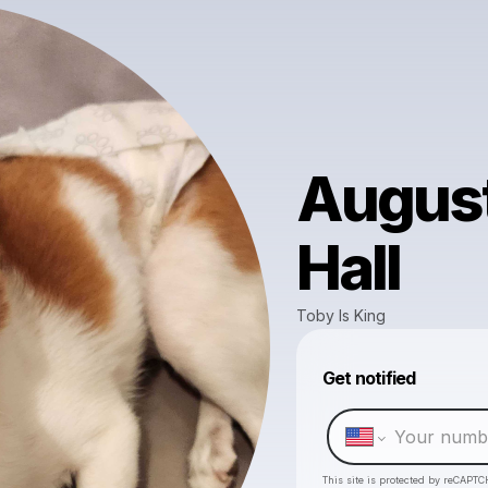
August
Hall
Toby Is King
Get notified
This site is protected by reCAPTC