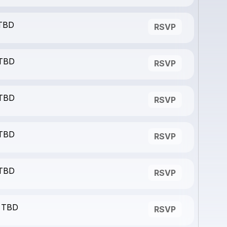
 TBD
RSVP
 TBD
RSVP
 TBD
RSVP
 TBD
RSVP
 TBD
RSVP
- TBD
RSVP