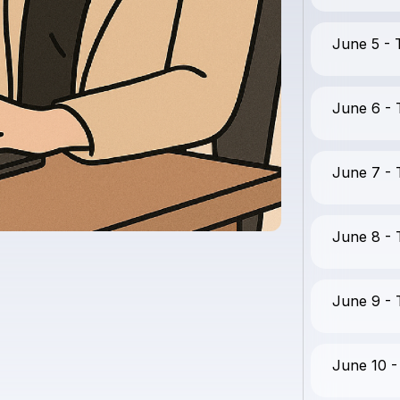
June 5 -
June 6 -
June 7 -
June 8 -
June 9 -
June 10 