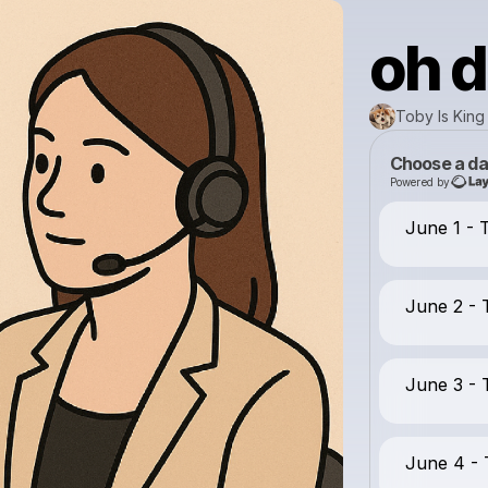
oh 
Toby Is King
Choose a da
Powered by
June 1 -
June 2 -
June 3 -
June 4 -