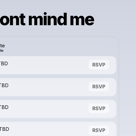
dont mind me
te
 TBD
RSVP
 TBD
RSVP
 TBD
RSVP
 TBD
RSVP