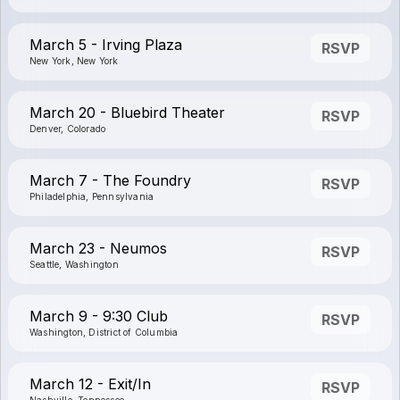
March 5 - Irving Plaza
RSVP
New York, New York
March 20 - Bluebird Theater
RSVP
Denver, Colorado
March 7 - The Foundry
RSVP
Philadelphia, Pennsylvania
March 23 - Neumos
RSVP
Seattle, Washington
March 9 - 9:30 Club
RSVP
Washington, District of Columbia
March 12 - Exit/In
RSVP