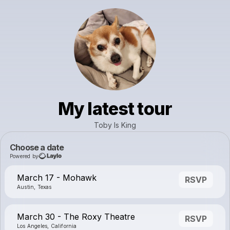
My latest tour
Toby Is King
Choose a date
Powered by
March 17 - Mohawk
RSVP
Austin, Texas
March 30 - The Roxy Theatre
RSVP
Los Angeles, California