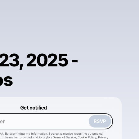
23, 2025 -
os
Powered by
Get notified
Make a drop like this
RSVP
HA. By submitting my information, I agree to receive recurring automated
ct information provided and to
Laylo's Terms of Service
,
Cookie Policy
,
Privacy