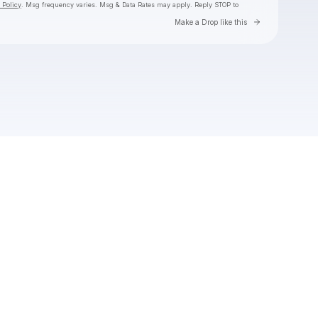
 Policy
. Msg frequency varies. Msg & Data Rates may apply. Reply STOP to
Go to Laylo 
Make a Drop like this
Check your texts
Toby Is King