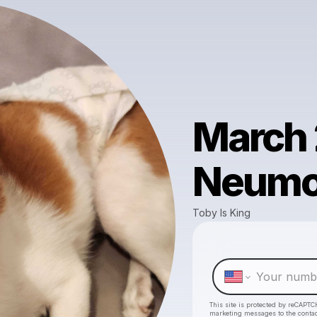
March 
Neum
Toby Is King
This site is protected by reCAPTC
marketing messages
to the conta