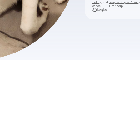
Policy
, and
Toby Is King's Privacy
cancel, HELP for help.