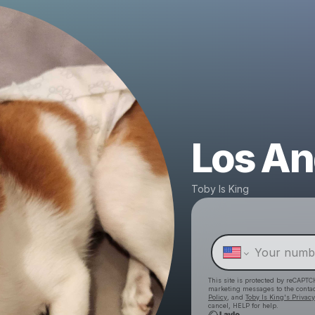
Los An
Toby Is King
This site is protected by reCAPTC
marketing messages
to the conta
Policy
, and
Toby Is King's Privacy
cancel, HELP for help.