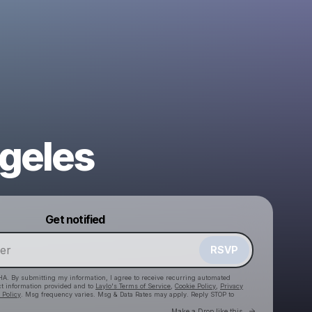
geles
Powered by
Get notified
Make a drop like this
RSVP
HA. By submitting my information, I agree to receive recurring automated
ct information provided and to
Laylo's Terms of Service
,
Cookie Policy
,
Privacy
 Policy
. Msg frequency varies. Msg & Data Rates may apply. Reply STOP to
Go to Laylo 
Make a Drop like this