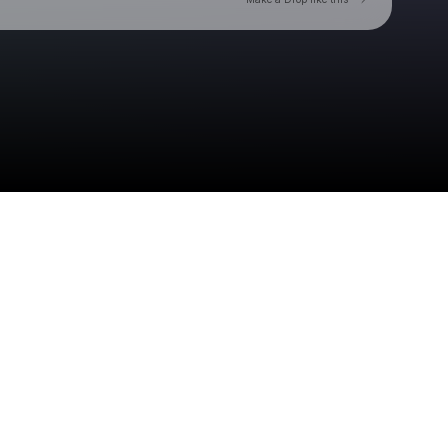
Check your texts
Toby Is King