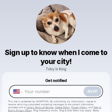
Sign up to know when I come to
your city!
Toby Is King
Get notified
Powered by
Make a drop like this
RSVP
This site is protected by reCAPTCHA. By submitting my information, I agree to
receive recurring automated marketing messages
to the contact information
provided and to
Laylo's Terms of Service
,
Cookie Policy
,
Privacy Policy
, and
Toby Is
King's Privacy Policy
. Msg frequency varies. Msg & Data Rates may apply. Reply