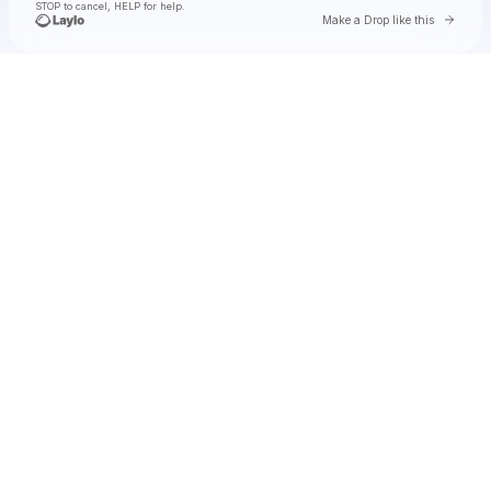
STOP to cancel, HELP for help.
Go to 
Make a Drop like this
Check your texts
Toby Is King