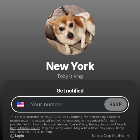
New York
Toby Is King
Get notified
Powered by
Make a drop like this
RSVP
This site is protected by reCAPTCHA. By submitting my information, I agree to
receive recurring automated marketing messages
to the contact information
provided and to
Laylo's Terms of Service
,
Cookie Policy
,
Privacy Policy
, and
Toby Is
King's Privacy Policy
. Msg frequency varies. Msg & Data Rates may apply. Reply
STOP to cancel, HELP for help.
Go to 
Make a Drop like this