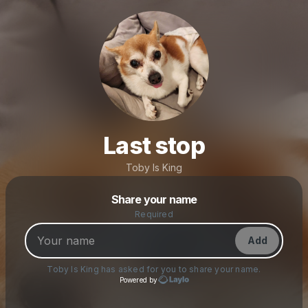
Last stop
Toby Is King
Powered by
Share your name
Make a drop like this
Required
Add
Toby Is King
has asked for you to share your name.
Powered by