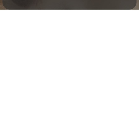
Check your texts
Toby Is King