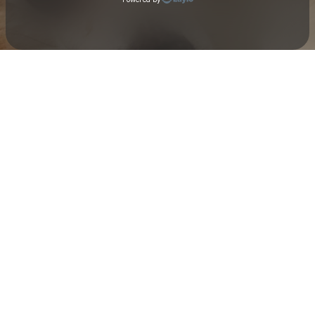
Check your texts
Toby Is King