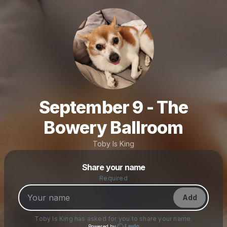
September 9 - The
Bowery Ballroom
Toby Is King
Powered by
Share your name
Make a drop like this
Required
Add
Toby Is King
has asked for you to share your name.
Powered by