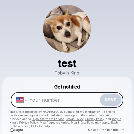
test
Toby Is King
Get notified
Powered by
Make a drop like this
RSVP
This site is protected by reCAPTCHA. By submitting my information, I agree to
receive recurring automated marketing messages
to the contact information
provided and to
Laylo's Terms of Service
,
Cookie Policy
,
Privacy Policy
, and
Toby Is
King's Privacy Policy
. Msg frequency varies. Msg & Data Rates may apply. Reply
STOP to cancel, HELP for help.
Go to 
Make a Drop like this