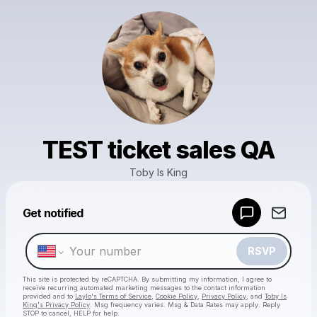
TEST ticket sales QA
Toby Is King
Powered by
Get notified
Make a drop like this
RSVP
This site is protected by reCAPTCHA. By submitting my information, I agree to
receive recurring automated marketing messages
to the contact information
provided and to
Laylo's Terms of Service
,
Cookie Policy
,
Privacy Policy
, and
Toby Is
King's Privacy Policy
. Msg frequency varies. Msg & Data Rates may apply. Reply
STOP to cancel, HELP for help.