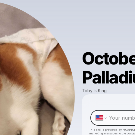
Octobe
Pallad
Toby Is King
This site is protected by reCAPTC
marketing messages
to the conta