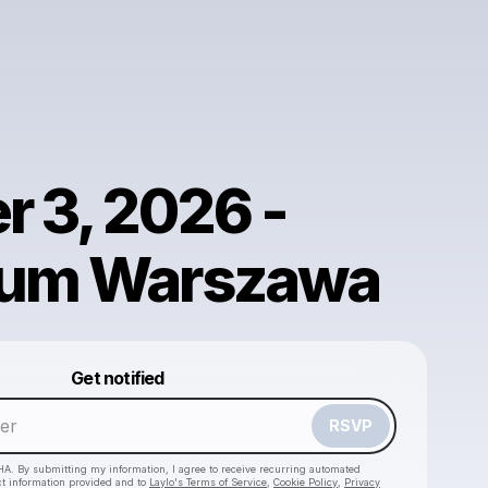
r 3, 2026 -
ium Warszawa
Powered by
Get notified
Make a drop like this
RSVP
HA. By submitting my information, I agree to receive recurring automated
ct information provided and to
Laylo's Terms of Service
,
Cookie Policy
,
Privacy