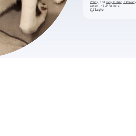
Policy
, and
Toby Is King's Privacy
cancel, HELP for help.