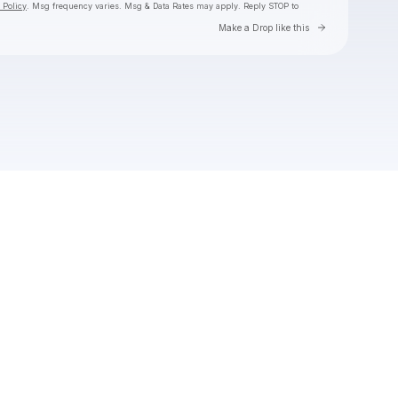
 Policy
. Msg frequency varies. Msg & Data Rates may apply. Reply STOP to
Go to Laylo 
Make a Drop like this
Check your texts
Toby Is King