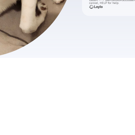
cancel, HELP for help.