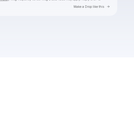
Go to Laylo 
Make a Drop like this
Check your texts
Toby Is King