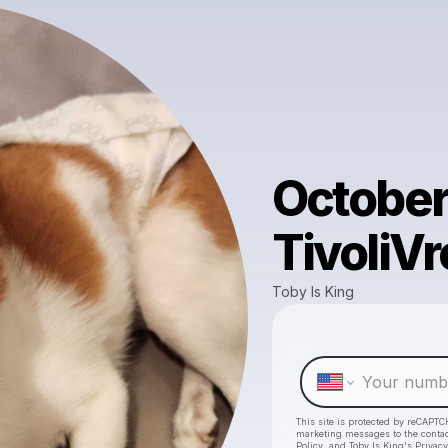
October 
TivoliV
Toby Is King
This site is protected by reCAPTC
marketing messages
to the conta
Policy
, and
Toby Is King's Privacy