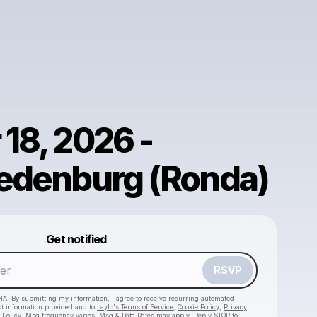
18, 2026 -
redenburg (Ronda)
Powered by
Get notified
Make a drop like this
RSVP
HA. By submitting my information, I agree to receive recurring automated
ct information provided and to
Laylo's Terms of Service
,
Cookie Policy
,
Privacy
 Policy
. Msg frequency varies. Msg & Data Rates may apply. Reply STOP to